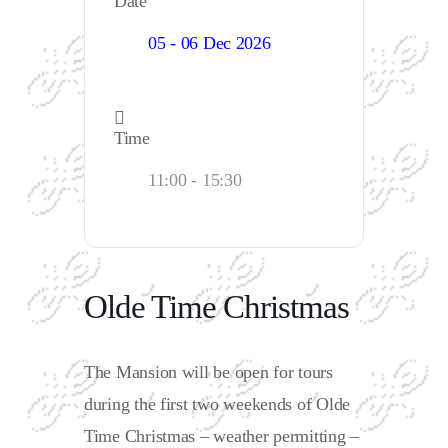
Date
05 - 06 Dec 2026
Time
11:00 - 15:30
Olde Time Christmas
The Mansion will be open for tours
during the first two weekends of Olde
Time Christmas – weather permitting –