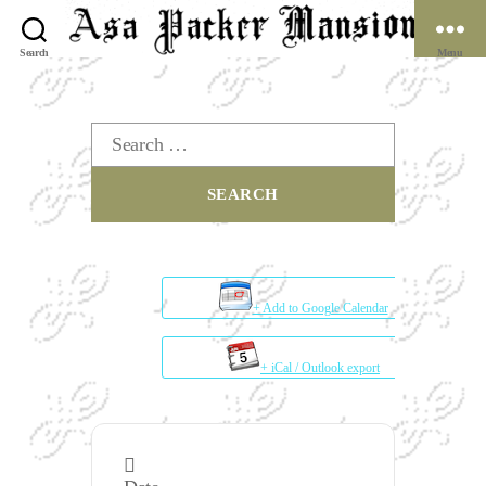
Search
Menu
The
Asa
Packer
Search
Mansion
for:
Museum
+ Add to Google Calendar
+ iCal / Outlook export