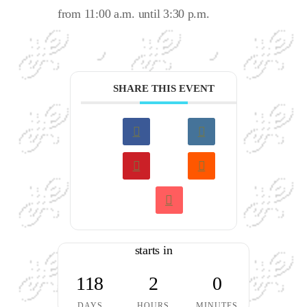
from 11:00 a.m. until 3:30 p.m.
SHARE THIS EVENT
starts in
118
2
0
DAYS
HOURS
MINUTES